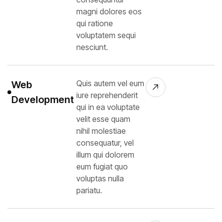
magni dolores eos
qui ratione
voluptatem sequi
nesciunt.
Quis autem vel eum
Web
iure reprehenderit
Development
qui in ea voluptate
velit esse quam
nihil molestiae
consequatur, vel
illum qui dolorem
eum fugiat quo
voluptas nulla
pariatu.