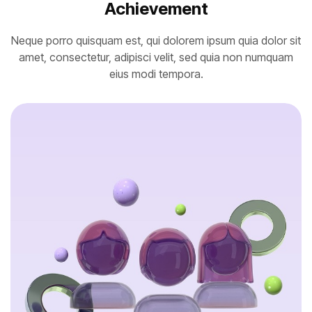
Achievement
Neque porro quisquam est, qui dolorem ipsum quia dolor sit
amet, consectetur, adipisci velit, sed quia non numquam
eius modi tempora.