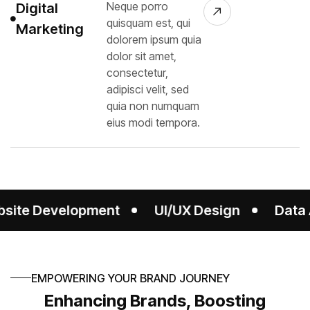
Neque porro
Digital
quisquam est, qui
Marketing
dolorem ipsum quia
dolor sit amet,
consectetur,
adipisci velit, sed
quia non numquam
eius modi tempora.
g
Website Development
UI/UX Design
EMPOWERING YOUR BRAND JOURNEY
Enhancing Brands, Boosting