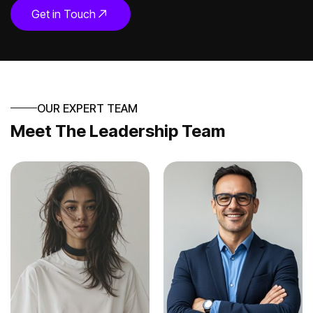
Get in Touch
OUR EXPERT TEAM
Meet The Leadership Team