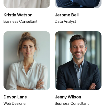
Kristin Watson
Jerome Bell
Business Consultant
Data Analyst
Devon Lane
Jenny Wilson
Web Designer
Business Consultant