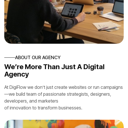
ABOUT OUR AGENCY
We’re More Than Just A Digital
Agency
At DigiFlow we don’t just create websites or run campaigns
—we build team of passionate strategists, designers,
developers, and marketers
of innovation to transform businesses.