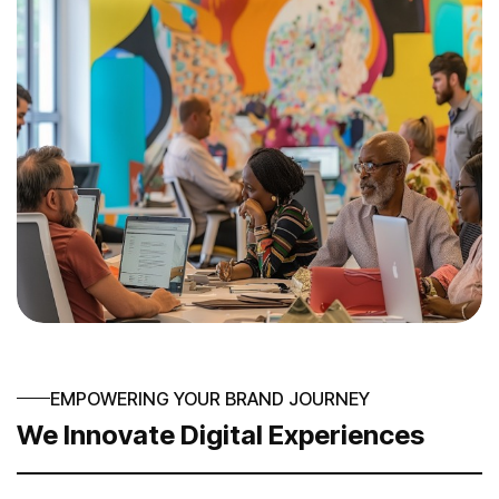
EMPOWERING YOUR BRAND JOURNEY
We Innovate Digital Experiences