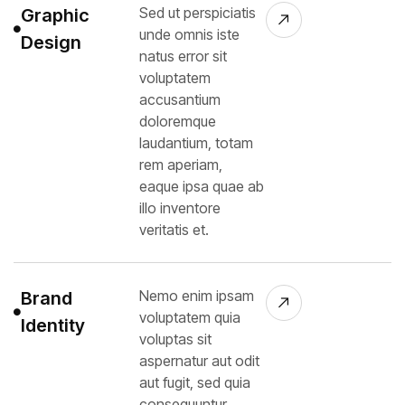
Sed ut perspiciatis
Graphic
unde omnis iste
Design
natus error sit
voluptatem
accusantium
doloremque
laudantium, totam
rem aperiam,
eaque ipsa quae ab
illo inventore
veritatis et.
Nemo enim ipsam
Brand
voluptatem quia
Identity
voluptas sit
aspernatur aut odit
aut fugit, sed quia
consequuntur