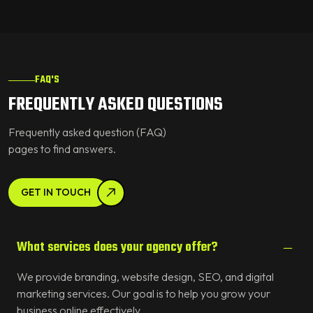
FAQ'S
FREQUENTLY ASKED QUESTIONS
Frequently asked question (FAQ)
pages to find answers.
GET IN TOUCH
What services does your agency offer?
We provide branding, website design, SEO, and digital
marketing services. Our goal is to help you grow your
business online effectively.