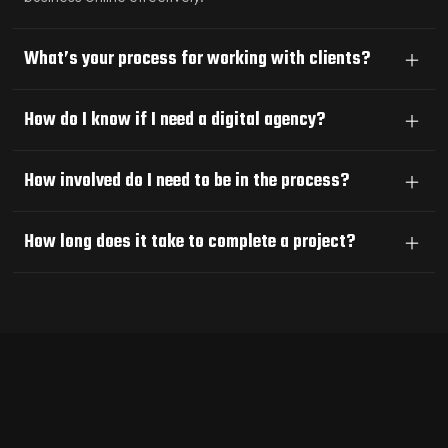
What’s your process for working with clients?
How do I know if I need a digital agency?
How involved do I need to be in the process?
How long does it take to complete a project?