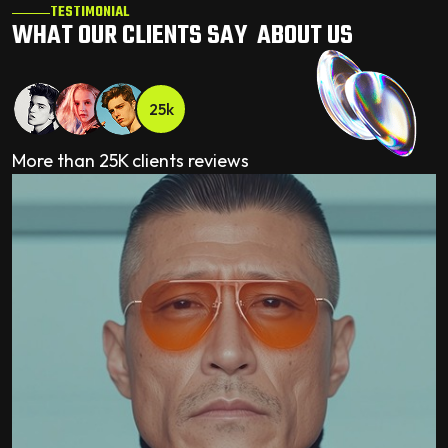
TESTIMONIAL
WHAT OUR CLIENTS SAY ABOUT US
25k
More than 25K clients reviews