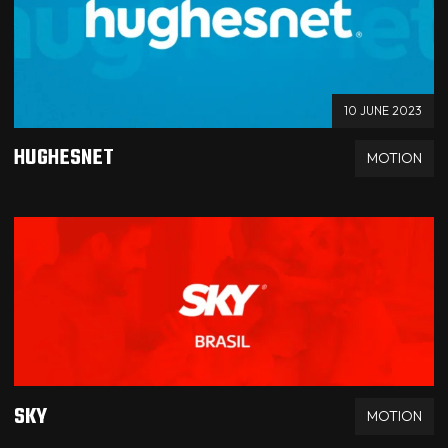
10 JUNE 2023
HUGHESNET
MOTION
SKY
MOTION