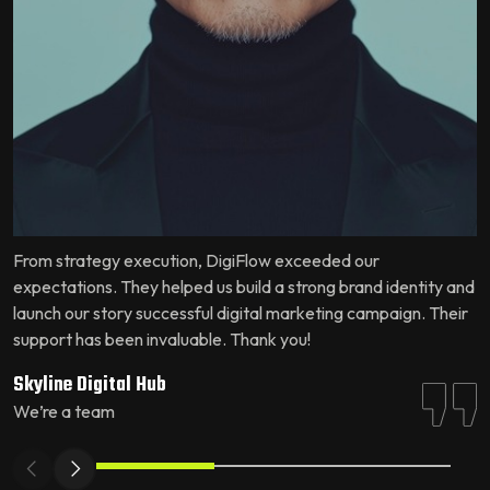
From strategy execution, DigiFlow exceeded our
W
expectations. They helped us build a strong brand identity and
u
launch our story successful digital marketing campaign. Their
c
support has been invaluable. Thank you!
e
Skyline Digital Hub
S
We’re a team
W