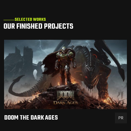
SELECTED WORKS
OUR FINISHED PROJECTS
DOOM THE DARK AGES
PR