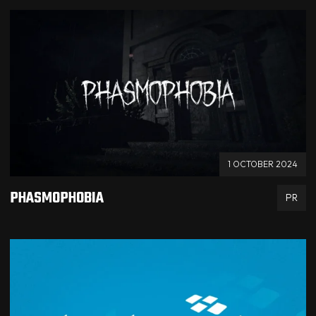
1 OCTOBER 2024
PHASMOPHOBIA
PR