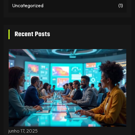
Uncategorized
(1)
Recent Posts
junho 17, 2025