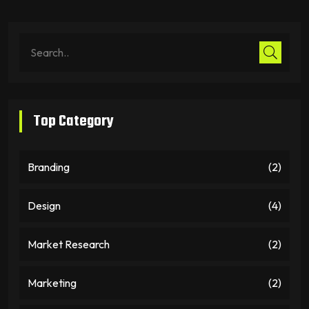
Top Category
Branding
(2)
Design
(4)
Market Research
(2)
Marketing
(2)