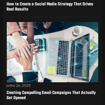
How to Create a Social Media Strategy That Drives
Real Results
junho 26, 2025
Creating Compelling Email Campaigns That Actually
Get Opened