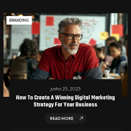
BRANDING
junho 25, 2025
How To Create A Winning Digital Marketing
Strategy For Your Business
READ MORE