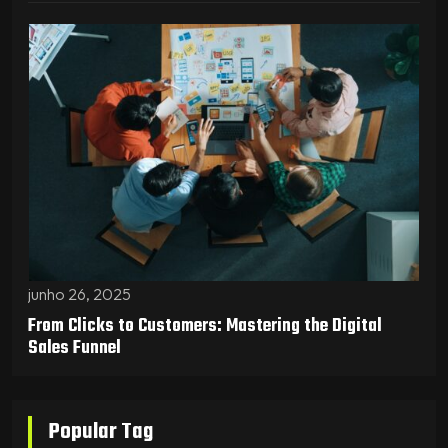
junho 26, 2025
From Clicks to Customers: Mastering the Digital
Sales Funnel
Popular Tag