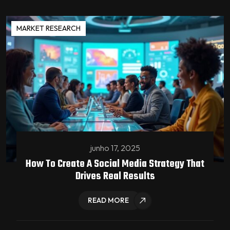
MARKET RESEARCH
junho 17, 2025
How To Create A Social Media Strategy That
Drives Real Results
READ MORE