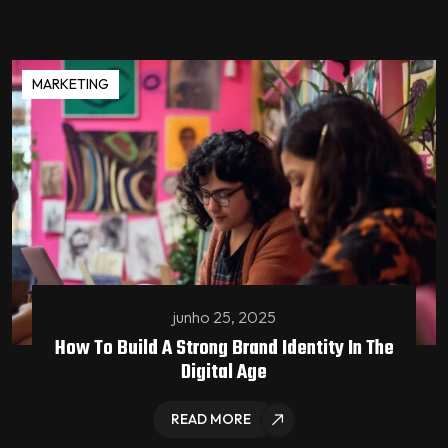
MARKETING
junho 25, 2025
How To Build A Strong Brand Identity In The
Digital Age
READ MORE